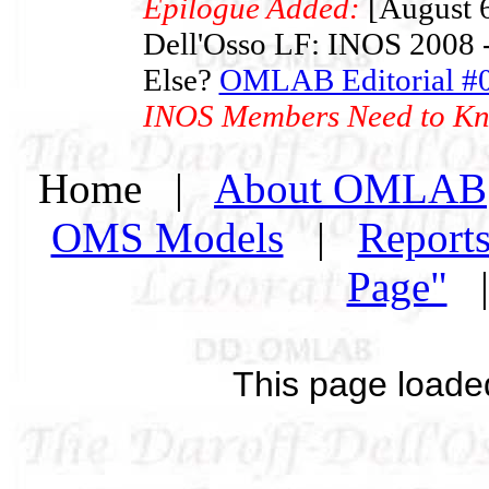
Epilogue Added:
[August 6
Dell'Osso LF: INOS 2008 -
Else?
OMLAB Editorial #
INOS Members Need to K
Home |
About OMLAB
OMS Models
|
Report
Page"
This page loade