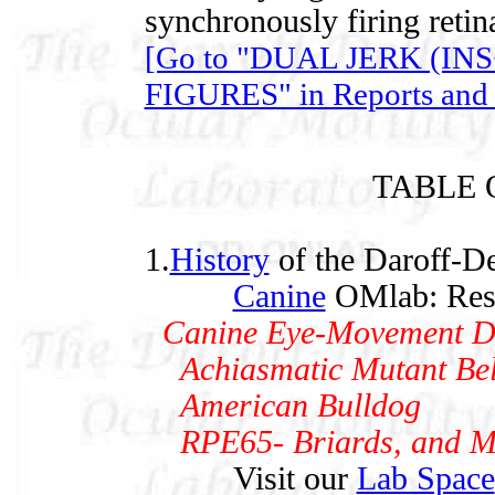
synchronously firing retina
[Go to "DUAL JERK (I
FIGURES" in Reports and 
TABLE 
1.
History
of the Daroff-De
Canine
OMlab: Rese
Canine Eye-Movement Dat
Achiasmatic Mutant Bel
American Bulldog
RPE65- Briards, and Mi
Visit our
Lab Space