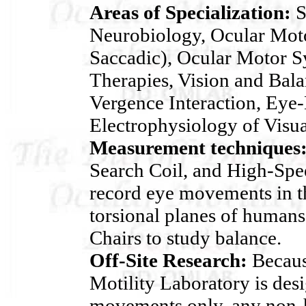
Areas of Specialization:
S
Neurobiology, Ocular Moto
Saccadic), Ocular Motor 
Therapies, Vision and Bala
Vergence Interaction, Eye-
Electrophysiology of Visua
Measurement techniques
Search Coil, and High-Spe
record eye movements in th
torsional planes of human
Chairs to study balance.
Off-Site Research:
Becaus
Motility Laboratory is des
movements only, any non-h