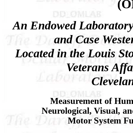
(
An Endowed Laboratory
and Case Wester
Located in the Louis St
Veterans Affa
Clevela
Measurement of Hum
Neurological, Visual, a
Motor System Fu