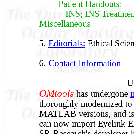
Patient Handouts:
INS; INS Treatments;
Miscellaneous
5.
Editorials:
Ethical Scie
6.
Contact Information
U
OMtools
has undergone
m
thoroughly modernized to 
MATLAB versions, and is ea
can now import Eyelink ED
SR-Research's developer k