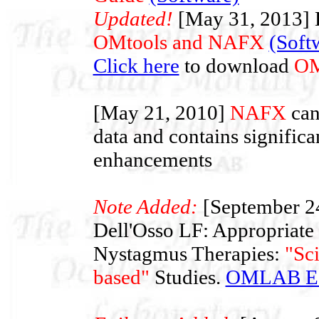
Updated!
[May 31, 2013] L
OMtools and NAFX
(Soft
Click here
to download
OM
[May 21, 2010]
NAFX
can
data and contains significa
enhancements
Note Added:
[September 2
Dell'Osso LF: Appropriate
Nystagmus Therapies:
"Sc
based"
Studies.
OMLAB Edi