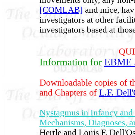
[COMLAB]
and mice, have
investigators at other facil
investigators based at those 
QUI
Information for
EBME 
Downloadable copies of th
and Chapters of
L.F. Dell
Nystagmus in Infancy and 
Mechanisms, Diagnoses, 
Hertle and Louis F. Dell'O