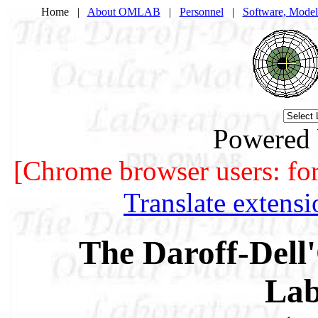
Home |
About OMLAB
|
Personnel
|
Software, Model
Powered
[Chrome browser users: for b
Translate extens
The Daroff-Dell'
Lab