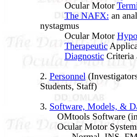
Ocular Motor
Term
The NAFX:
an anal
nystagmus
Ocular Motor
Hypo
Therapeutic
Applica
Diagnostic
Criteria 
2.
Personnel
(Investigators
Students, Staff)
3.
Software, Models, & D
OMtools Software (in
Ocular Motor System 
Normal, INS, FMNS, 