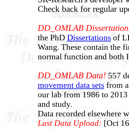
Check back for regular up
DD_OMLAB Dissertation
the PhD
Dissertations
of LF
Wang. These contain the f
normal function and both
DD_OMLAB Data!
557 de
movement data sets
from al
our lab from 1986 to 2013 
and study.
Data recorded elsewhere wi
Last Data Upload:
[Oct 16