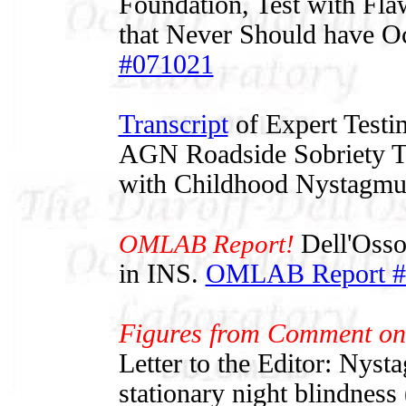
Foundation, Test with Flaw
that Never Should have O
#071021
Transcript
of Expert Testi
AGN Roadside Sobriety Te
with Childhood Nystagmu
OMLAB Report!
Dell'Osso
in INS.
OMLAB Report #
Figures from Comment on
Letter to the Editor: Nyst
stationary night blindnes