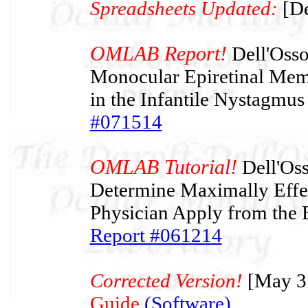
Spreadsheets Updated:
[De
OMLAB Report!
Dell'Osso 
Monocular Epiretinal Mem
in the Infantile Nystagmu
#071514
OMLAB Tutorial!
Dell'Oss
Determine Maximally Effec
Physician Apply from the 
Report #061214
Corrected Version!
[May 3
Guide
(Software)