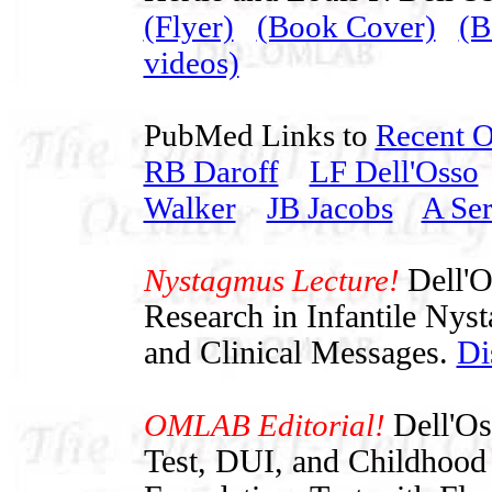
(Flyer)
(Book Cover)
(B
videos)
PubMed Links to
Recent 
RB Daroff
LF Dell'Osso
Walker
JB Jacobs
A Ser
Nystagmus Lecture!
Dell'O
Research in Infantile Nys
and Clinical Messages.
Di
OMLAB Editorial!
Dell'O
Test, DUI, and Childhood