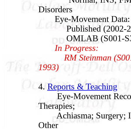
Disorders
Eye-Movement Data:
Published (2002-20
OMLAB (S001-S347,
In Progress:
RM Steinman (S001, 1
1993)
4.
Reports & Teaching
Eye-Movement Recordin
Therapies;
Achiasma; Surgery; IN
Other