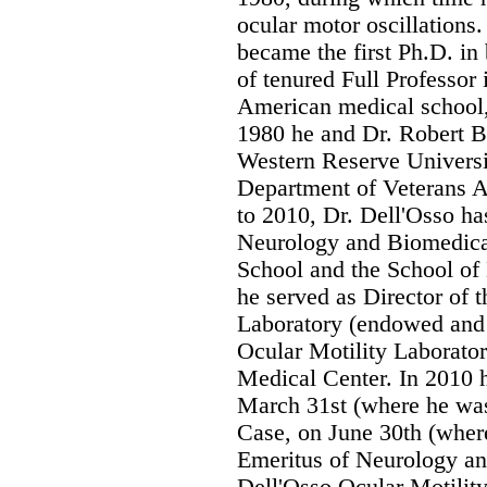
ocular motor oscillations.
became the first Ph.D. in
of tenured Full Professor 
American medical school,
1980 he and Dr. Robert B.
Western Reserve Universi
Department of Veterans A
to 2010, Dr. Dell'Osso ha
Neurology and Biomedica
School and the School of
he served as Director of
Laboratory (endowed and
Ocular Motility Laborator
Medical Center. In 2010 h
March 31st (where he wa
Case, on June 30th (wher
Emeritus of Neurology and