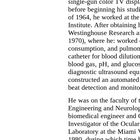
single-gun color TV displ
before beginning his stud
of 1964, he worked at th
Institute. After obtaining 
Westinghouse Research a
1970), where he: worked 
consumption, and pulmona
catheter for blood dilutio
blood gas, pH, and gluco
diagnostic ultrasound eq
constructed an automated
beat detection and monito
He was on the faculty of
Engineering and Neurolog
biomedical engineer and 
Investigator of the Ocul
Laboratory at the Miami 
1980, during which time h