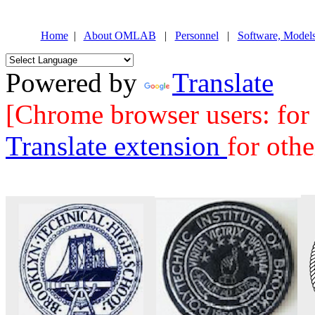
Home
|
About OMLAB
|
Personnel
|
Software, Model
Powered by
Translate
[Chrome browser users: for b
Translate extension
for oth