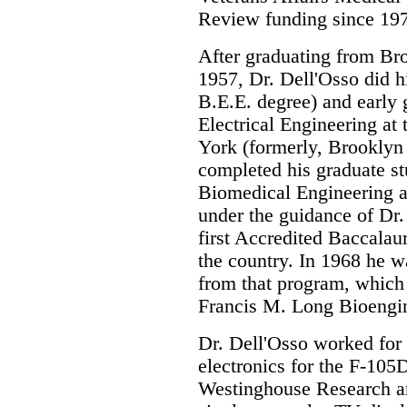
Review funding since 19
After graduating from Br
1957, Dr. Dell'Osso did 
B.E.E. degree) and early 
Electrical Engineering at 
York (formerly, Brooklyn 
completed his graduate st
Biomedical Engineering a
under the guidance of Dr
first Accredited Baccalau
the country. In 1968 he w
from that program, which
Francis M. Long Bioengi
Dr. Dell'Osso worked for
electronics for the F-105
Westinghouse Research a