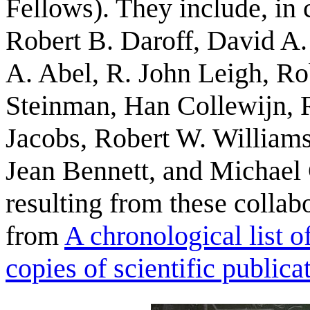
Fellows). They include, in 
Robert B. Daroff, David A.
A. Abel, R. John Leigh, R
Steinman, Han Collewijn, R
Jacobs, Robert W. William
Jean Bennett, and Michael 
resulting from these colla
from
A chronological list 
copies of scientific public