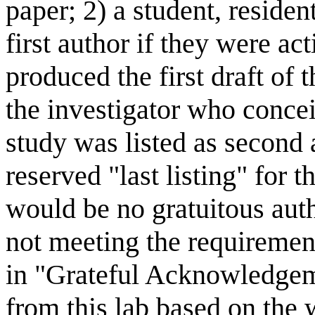
paper; 2) a student, residen
first author if they were ac
produced the first draft of 
the investigator who conce
study was listed as second 
reserved "last listing" for t
would be no gratuitous auth
not meeting the requirement
in "Grateful Acknowledgem
from this lab based on the 