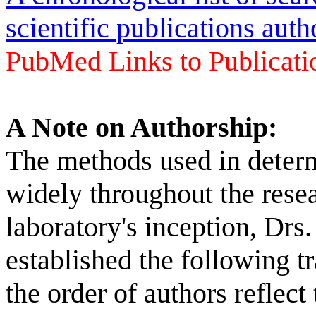
scientific publications aut
PubMed Links to Publicatio
A Note on Authorship:
The methods used in determ
widely throughout the res
laboratory's inception, Drs
established the following tr
the order of authors reflect