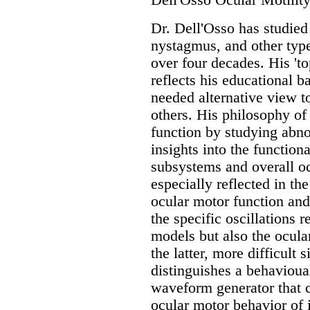
Dell'Osso Ocular Motility
Dr. Dell'Osso has studied
nystagmus, and other type
over four decades. His 't
reflects his educational 
needed alternative view t
others. His philosophy of
function by studying abn
insights into the function
subsystems and overall oc
especially reflected in th
ocular motor function and
the specific oscillations 
models but also the ocular
the latter, more difficult 
distinguishes a behavio
waveform generator that 
ocular motor behavior of 