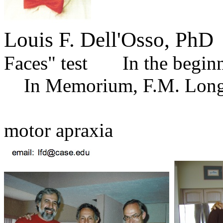
Louis F. Dell'Osso, PhD
T
Faces" test In t
In Memorium, F.M. Long
for 
motor apraxia