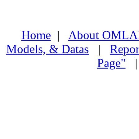
Home
|
About OMLA
Models, & Datas
|
Repor
Page"