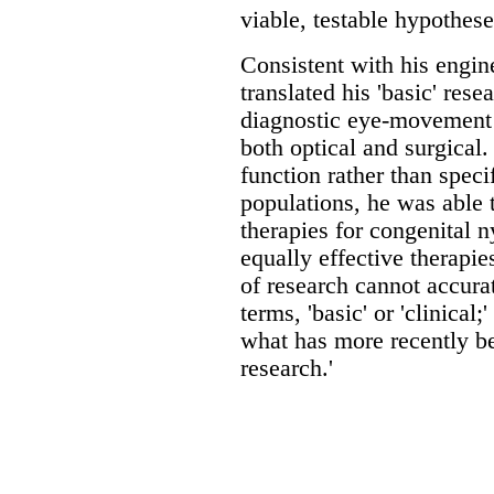
viable, testable hypothes
Consistent with his engin
translated his 'basic' rese
diagnostic eye-movement 
both optical and surgical
function rather than specif
populations, he was able t
therapies for congenital 
equally effective therapi
of research cannot accurat
terms, 'basic' or 'clinical;
what has more recently b
research.'