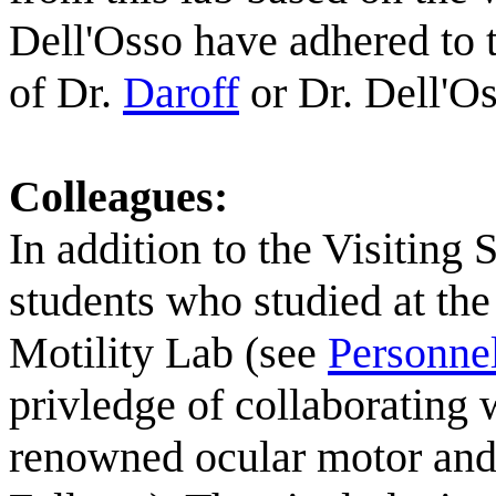
Dell'Osso have adhered to 
of Dr.
Daroff
or Dr. Dell'Os
Colleagues:
In addition to the Visiting 
students who studied at th
Motility Lab (see
Personne
privledge of collaborating 
renowned ocular motor and c