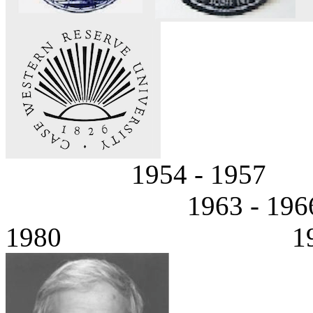
1954 - 195
1963 - 1
1980 1980 - P