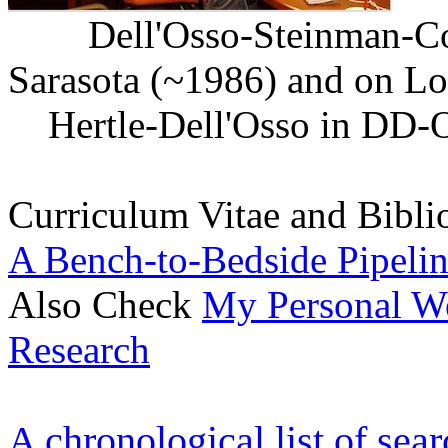
Dell'Osso-Steinman-Col
Sarasota (~1986) a
Hertle-Dell'Osso in D
Curriculum Vitae and Bibl
A Bench-to-Bedside Pipelin
Also Check
My Personal We
Research
A chronological list of sea