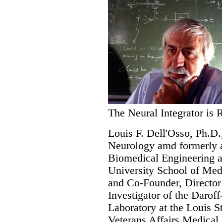
The Neural Integrator is 
Louis F. Dell'Osso, Ph.D.
Neurology amd formerly a
Biomedical Engineering a
University School of Med
and Co-Founder, Director
Investigator of the Darof
Laboratory at the Louis 
Veterans Affairs Medical