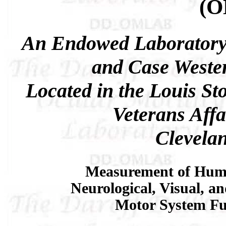
(
An Endowed Laboratory
and Case Wester
Located in the Louis St
Veterans Affa
Clevela
Measurement of Hum
Neurological, Visual, a
Motor System Fu