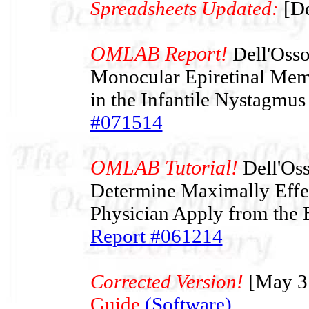
Spreadsheets Updated:
[De
OMLAB Report!
Dell'Osso 
Monocular Epiretinal Mem
in the Infantile Nystagmu
#071514
OMLAB Tutorial!
Dell'Oss
Determine Maximally Effec
Physician Apply from the 
Report #061214
Corrected Version!
[May 3
Guide
(Software)