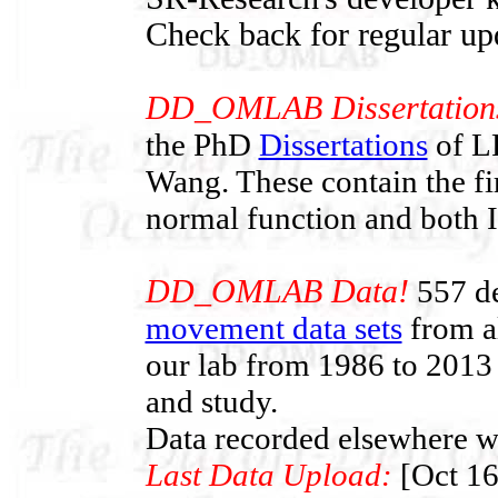
Check back for regular up
DD_OMLAB Dissertation
the PhD
Dissertations
of LF
Wang. These contain the f
normal function and both
DD_OMLAB Data!
557 de
movement data sets
from al
our lab from 1986 to 2013 
and study.
Data recorded elsewhere wi
Last Data Upload:
[Oct 16