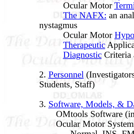
Ocular Motor
Term
The NAFX:
an anal
nystagmus
Ocular Motor
Hypo
Therapeutic
Applica
Diagnostic
Criteria 
2.
Personnel
(Investigators
Students, Staff)
3.
Software, Models, & D
OMtools Software (in
Ocular Motor System 
Normal, INS, FMNS, 