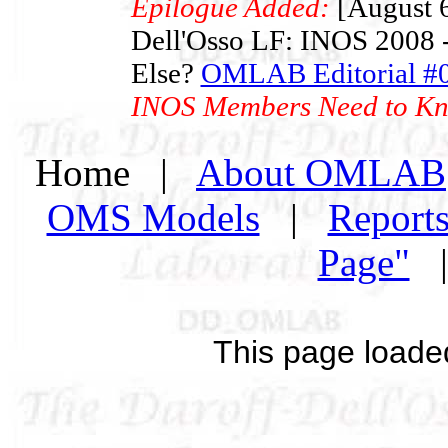
Epilogue Added:
[August 6
Dell'Osso LF: INOS 2008 -
Else?
OMLAB Editorial #
INOS Members Need to K
Home |
About OMLAB
OMS Models
|
Report
Page"
This page loade