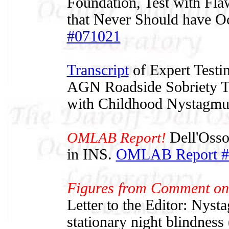
Foundation, Test with Flaw
that Never Should have O
#071021
Transcript
of Expert Testi
AGN Roadside Sobriety Te
with Childhood Nystagmu
OMLAB Report!
Dell'Osso
in INS.
OMLAB Report #
Figures from Comment on
Letter to the Editor: Nyst
stationary night blindnes