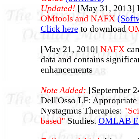
Updated!
[May 31, 2013] L
OMtools and NAFX
(Soft
Click here
to download
OM
[May 21, 2010]
NAFX
can
data and contains significa
enhancements
Note Added:
[September 2
Dell'Osso LF: Appropriate
Nystagmus Therapies:
"Sc
based"
Studies.
OMLAB Edi