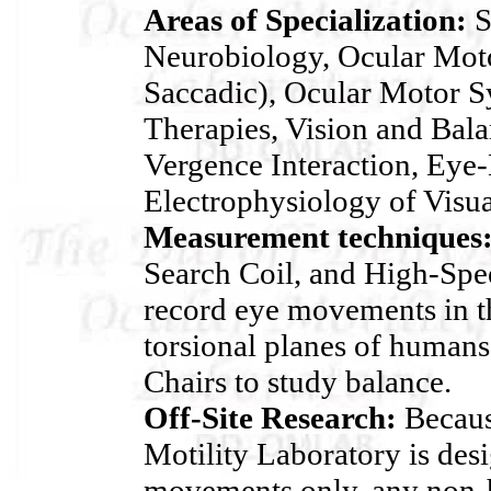
Areas of Specialization:
S
Neurobiology, Ocular Moto
Saccadic), Ocular Motor 
Therapies, Vision and Bala
Vergence Interaction, Eye-
Electrophysiology of Visua
Measurement techniques
Search Coil, and High-Spe
record eye movements in th
torsional planes of human
Chairs to study balance.
Off-Site Research:
Becaus
Motility Laboratory is des
movements only, any non-h