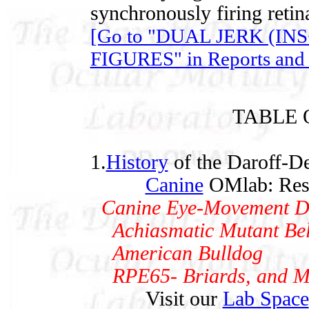
synchronously firing retina
[Go to "DUAL JERK (I
FIGURES" in Reports and 
TABLE 
1.
History
of the Daroff-De
Canine
OMlab: Rese
Canine Eye-Movement Dat
Achiasmatic Mutant Bel
American Bulldog
RPE65- Briards, and Mi
Visit our
Lab Space