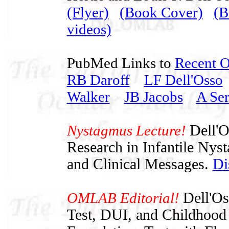
(Flyer)
(Book Cover)
(B
videos)
PubMed Links to
Recent 
RB Daroff
LF Dell'Osso
Walker
JB Jacobs
A Ser
Nystagmus Lecture!
Dell'O
Research in Infantile Nys
and Clinical Messages.
Di
OMLAB Editorial!
Dell'O
Test, DUI, and Childhood