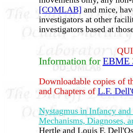
[COMLAB]
and mice, have
investigators at other facil
investigators based at those 
QUI
Information for
EBME 
Downloadable copies of th
and Chapters of
L.F. Dell
Nystagmus in Infancy and 
Mechanisms, Diagnoses, 
Hertle and Louis F. Dell'O