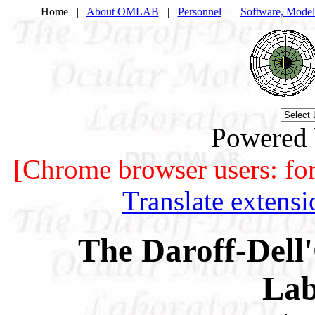
Home |
About OMLAB
|
Personnel
|
Software, Model
Powered
[Chrome browser users: for b
Translate extens
The Daroff-Dell'
Lab