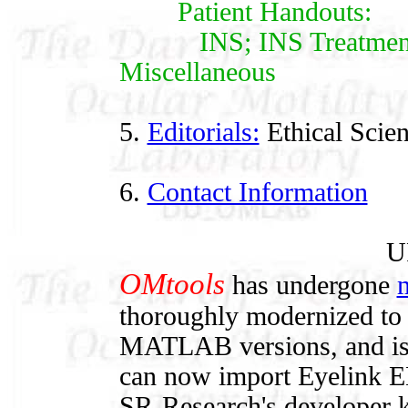
Patient Handouts:
INS; INS Treatments;
Miscellaneous
5.
Editorials:
Ethical Scie
6.
Contact Information
U
OMtools
has undergone
m
thoroughly modernized to 
MATLAB versions, and is ea
can now import Eyelink ED
SR-Research's developer k