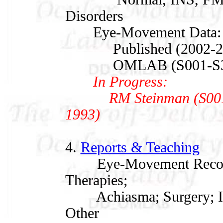
Disorders
Eye-Movement Data:
Published (2002-20
OMLAB (S001-S347,
In Progress:
RM Steinman (S001, 1
1993)
4.
Reports & Teaching
Eye-Movement Recordin
Therapies;
Achiasma; Surgery; IN
Other